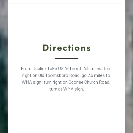
Directions
From Dublin: Take US 441 north 4.5 miles; turn 
right on Old Toomsboro Road, go 7.5 miles to 
WMA sign; turn right on Oconee Church Road, 
turn at WMA sign.