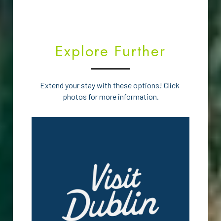
Explore Further
Extend your stay with these options! Click 
photos for more information.