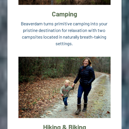
Camping
Beaverdam turns primitive camping into your 
pristine destination for relaxation with two 
campsites located in naturally breath-taking 
settings. 
Hiking & Biking