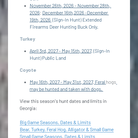
November 26th, 2026 - November 28th, 
2026
; 
December 16th,2026 -December 
19th, 2026 
 (Sign-In Hunt) Extended 
Firearms Deer Hunting Buck Only. 
Turkey
April 3rd, 2027 - May 15th, 2027
. (Sign-In 
Hunt) Public Land 
Coyote
May 16th, 2027 - May 31st, 2027
.
 Feral 
hogs
may be hunted and taken with dogs. 
View this season's hunt dates and limits in 
Georgia:
Big Game Seasons, Dates & Limits
Bear, Turkey, Feral Hog, Alligator & Small Game
Small Game Seasons, Dates & Limits