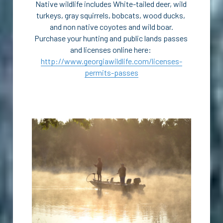
Native wildlife includes White-tailed deer, wild 
turkeys, gray squirrels, bobcats, wood ducks, 
and non native coyotes and wild boar.
Purchase your hunting and public lands passes 
and licenses online here: 
http://www.georgiawildlife.com/licenses-
permits-passes