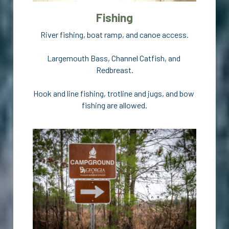
Fishing
River fishing, boat ramp, and canoe access.
Largemouth Bass, Channel Catfish, and 
Redbreast.
Hook and line fishing, trotline and jugs, and bow 
fishing are allowed.