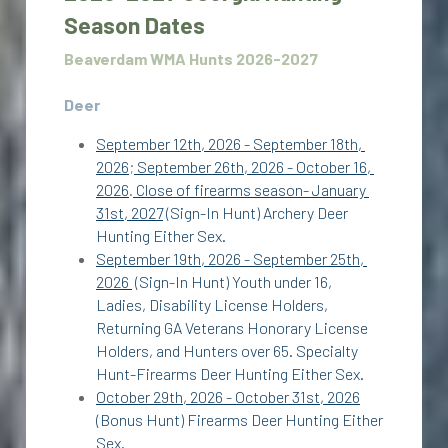
Season Dates
Beaverdam WMA Hunts 2026-2027
Deer
September 12th, 2026 - September 18th, 
2026
;
 September 26th, 2026 - October 16, 
2026
.
 Close of firearms season- January 
31st, 2027
 (Sign-In Hunt) Archery Deer 
Hunting Either Sex. 
September 19th, 2026 - September 25th, 
2026 
 (Sign-In Hunt) Youth under 16, 
Ladies, Disability License Holders, 
Returning GA Veterans Honorary License 
Holders, and Hunters over 65. Specialty 
Hunt-Firearms Deer Hunting Either Sex. 
October 29th, 2026 - October 31st, 2026
(Bonus Hunt) Firearms Deer Hunting Either 
Sex. 