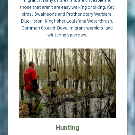
those that aren’t are easy walking or biking. Key 
birds: Swainson’s and Prothonotary Warblers, 
Blue Heron, Kingfisher Louisiana Waterthrush, 
Common Ground-Dove, migrant warblers, and 
wintering sparrows.
Hunting