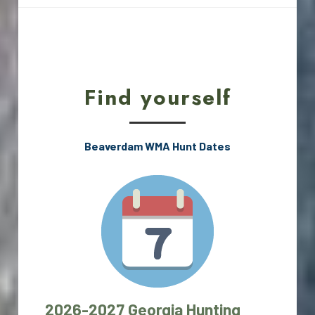
Find yourself
Beaverdam WMA Hunt Dates
2026-2027 Georgia Hunting 