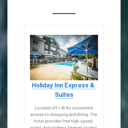
Holiday Inn Express & 
Suites
 Located off I-16 for convenient 
access to shopping and dining. The 
hotel provides free high-speed, 
wired, and wireless Internet access 