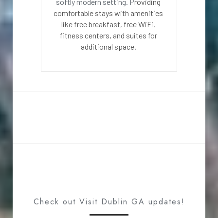
softly modern setting. P
roviding 
comfortable stays with amenities 
like free breakfast, free WiFi, 
fitness centers, and suites for 
additional space. 
Check out Visit Dublin GA updates!