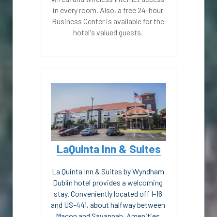
in every room. Also, a free 24-hour 
Business Center is available for the 
hotel's valued guests. 
LaQuinta Inn & Suites
La Quinta Inn & Suites by Wyndham 
Dublin hotel provides a welcoming 
stay. Conveniently located off I-16 
and US-441, about halfway between 
Macon and Savannah. Amenities 