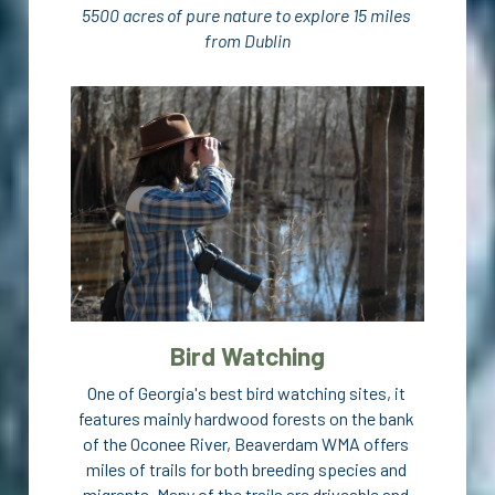
5500 acres of pure nature to explore 15 miles 
from Dublin
Contact
Visit Dublin GA
Bird Watching
One of Georgia's best bird watching sites, it 
features mainly hardwood forests on the bank 
of the Oconee River, Beaverdam WMA offers 
miles of trails for both breeding species and 
migrants. Many of the trails are driveable and 