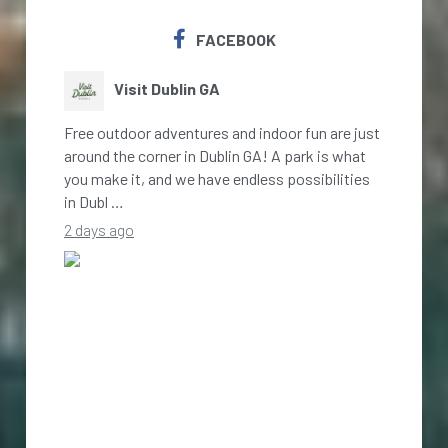
FACEBOOK
Visit Dublin GA
Free outdoor adventures and indoor fun are just
around the corner in Dublin GA! A park is what
you make it, and we have endless possibilities
in Dubl …
2 days ago