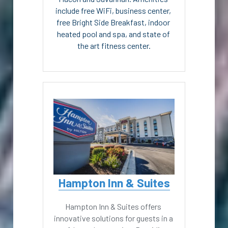
include free WiFi, business center, 
free Bright Side Breakfast, indoor 
heated pool and spa, and state of 
the art fitness center.
Hampton Inn & Suites
Hampton Inn & Suites offers 
innovative solutions for guests in a 