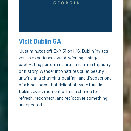
Visit Dublin GA
 Just minutes off Exit 51 on I-16, Dublin invites 
you to experience award-winning dining, 
captivating performing arts, and a rich tapestry 
of history. Wander into nature’s quiet beauty, 
unwind at a charming local inn, and discover one 
of a kind shops that delight at every turn. In 
Dublin, every moment offers a chance to 
refresh, reconnect, and rediscover something 
unexpected