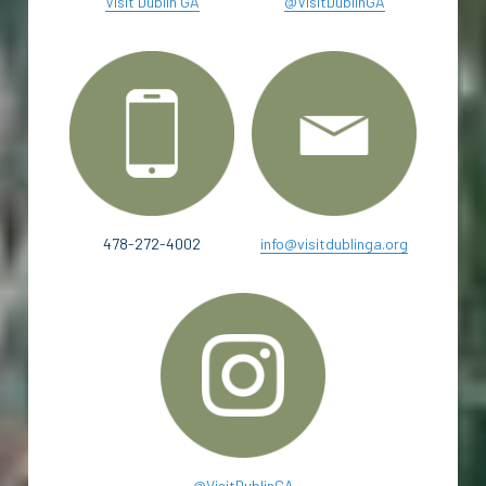
Visit Dublin GA
@VisitDublinGA
478-272-4002
info@visitdublinga.o
rg
@VisitDublinGA