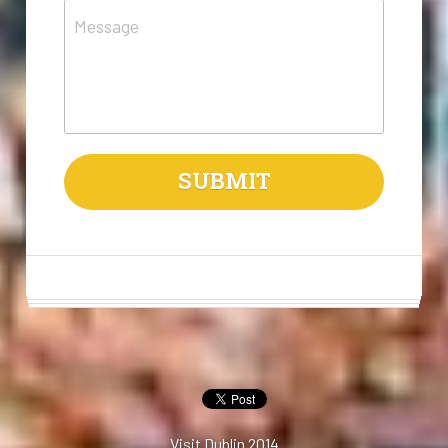
Message
SUBMIT
Visit Dublin 2014