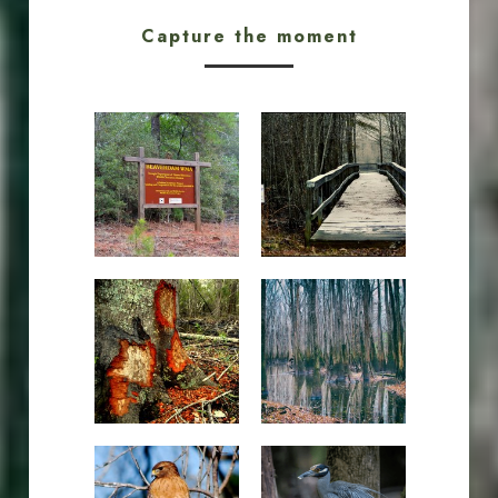
Capture the moment