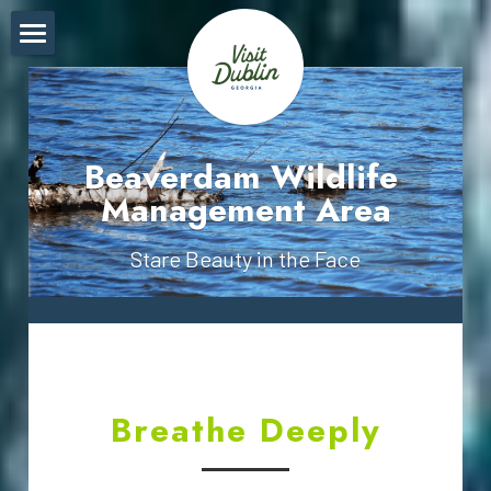
Breathe
Live
Beaverdam Wildlife 
Find
Management Area
Sight
Stare Beauty in the Face
Explore
Pricing Table
Plain Text
Breathe Deeply
Socialize
Touch