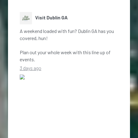
Visit Dublin GA
A weekend loaded with fun? Dublin GA has you
covered, hun!
Plan out your whole week with this line up of
events.
3 days ago