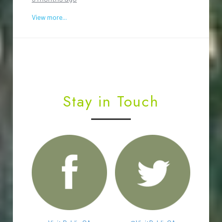
View more...
Stay in Touch