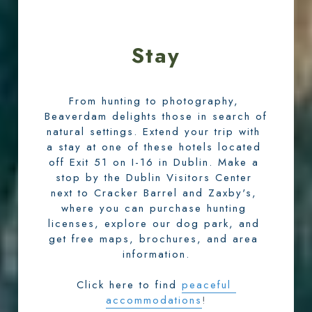
Stay
From hunting to photography, 
Beaverdam delights those in search of 
natural settings. Extend your trip with 
a stay at one of these hotels located 
off Exit 51 on I-16 in Dublin. Make a 
stop by the Dublin Visitors Center 
next to Cracker Barrel and Zaxby's, 
where you can purchase hunting 
licenses, explore our dog park, and 
get free maps, brochures, and area 
information.
Click here to find
peaceful 
accommodations
!