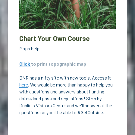
Chart Your Own Course
Maps help
Click 
to print topographic map
DNR has a nifty site with new tools. Access it 
here
. We would be more than happy to help you 
with questions and answers about hunting 
dates, land pass and regulations! Stop by 
Dublin's Visitors Center and we'll answer all the 
questions so you'll be able to #GetOutside.