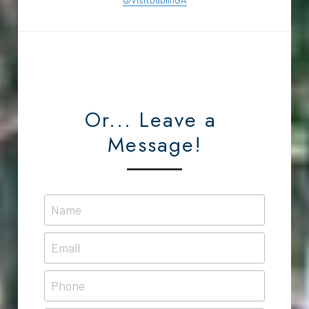
Or... Leave a 
Message!
Name
Email
Phone