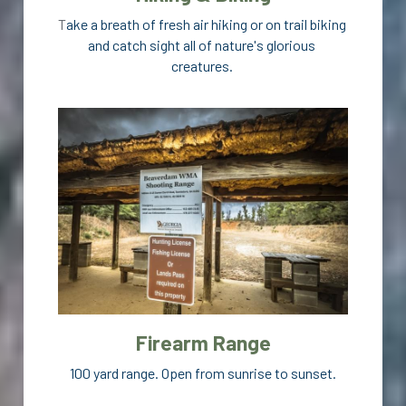
T
ake a breath of fresh air hiking or on trail biking 
and catch sight all of nature's glorious 
creatures. 
Firearm Range
100 yard range. Open from sunrise to sunset.