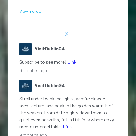
View more...
VisitDublinGA
Subscribe to see more!
Link
9 months ago
VisitDublinGA
Stroll under twinkling lights, admire classic
architecture, and soak in the golden warmth of
the season. From date nights downtown to
quiet evening walks, fall in Dublin is where cozy
meets unforgettable.
Link
9 months ago